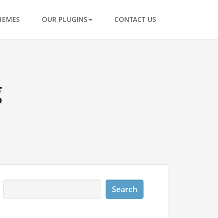
HEMES
OUR PLUGINS
CONTACT US
g