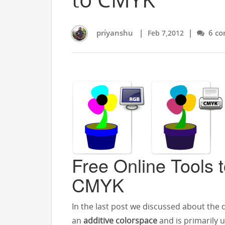
priyanshu
|
|
6 co
Feb 7,2012
Free Online Tools 
CMYK
In the last post we discussed about the 
an
additive colorspace
and is primarily 