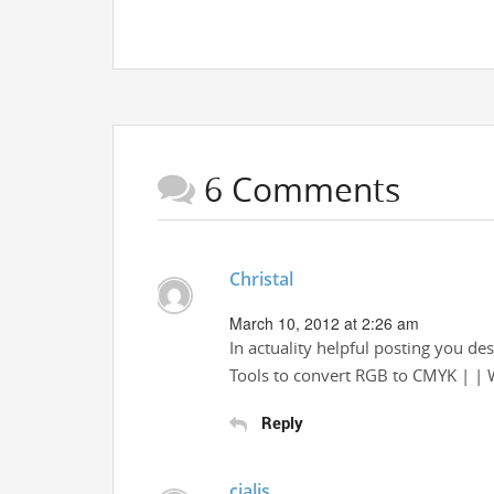
6 Comments
Christal
March 10, 2012 at 2:26 am
In actuality helpful posting you d
Tools to convert RGB to CMYK | | 
Reply
cialis