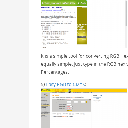
It is a simple tool for converting RGB He
equally simple. Just type in the RGB hex 
Percentages.
5)
Easy RGB to CMYK
: