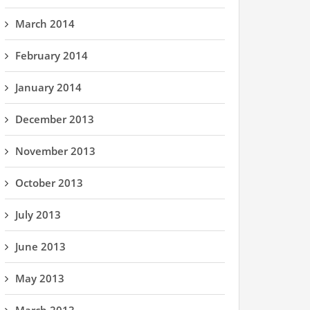
March 2014
February 2014
January 2014
December 2013
November 2013
October 2013
July 2013
June 2013
May 2013