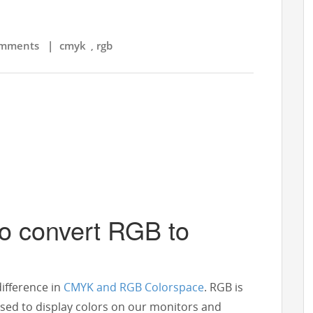
mments
|
cmyk
rgb
,
to convert RGB to
difference in
CMYK and RGB Colorspace
. RGB is
used to display colors on our monitors and