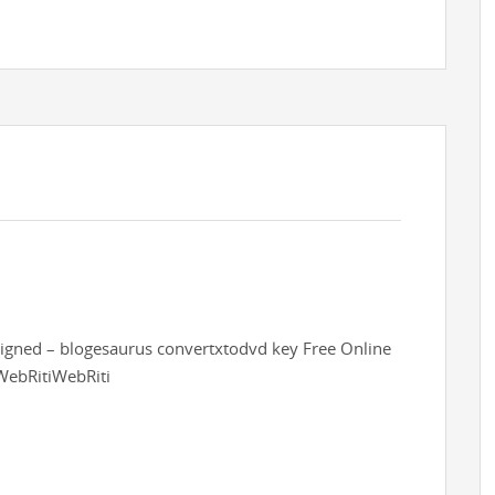
esigned – blogesaurus convertxtodvd key Free Online
WebRitiWebRiti