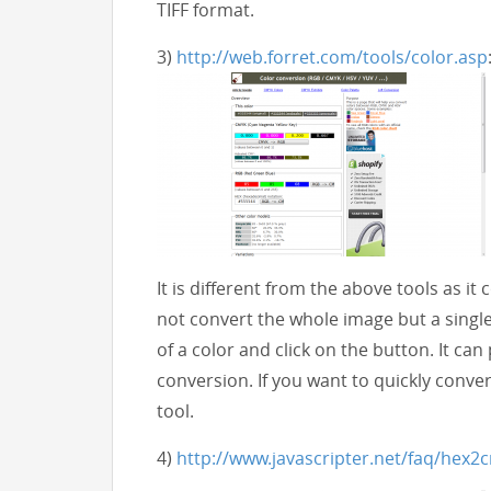
TIFF format.
3)
http://web.forret.com/tools/color.asp
It is different from the above tools as it
not convert the whole image but a single 
of a color and click on the button. It 
conversion. If you want to quickly conver
tool.
4)
http://www.javascripter.net/faq/hex