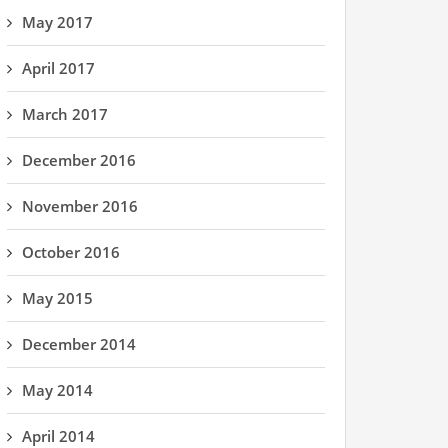
May 2017
April 2017
March 2017
December 2016
November 2016
October 2016
May 2015
December 2014
May 2014
April 2014