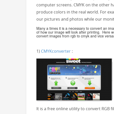
computer screens. CMYK on the other ha
produce colors in the real world. For e
our pictures and photos while our monito
Many a times it is a necessary to convert an i
of how our image will look after printing. Here w
convert images from rgb to cmyk and vice versa
1)
CMYKconverter
:
It is a free online utility to convert RGB 