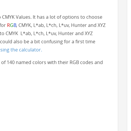
to CMYK Values. It has a lot of options to choose
 for
R
G
B
, CMYK, L*ab, L*ch, L*uv, Hunter and XYZ
to CMYK L*ab, L*ch, L*uv, Hunter and XYZ
could also be a bit confusing for a first time
sing the calculator.
ist of 140 named colors with their RGB codes and