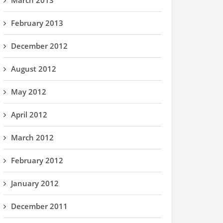
March 2013
February 2013
December 2012
August 2012
May 2012
April 2012
March 2012
February 2012
January 2012
December 2011