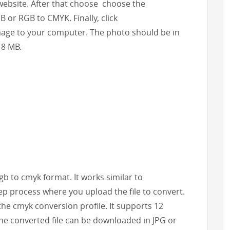
 website. After that choose choose the
 or RGB to CMYK. Finally, click
age to your computer. The photo should be in
 8 MB.
rgb to cmyk format. It works similar to
ep process where you upload the file to convert.
the cmyk conversion profile. It supports 12
The converted file can be downloaded in JPG or