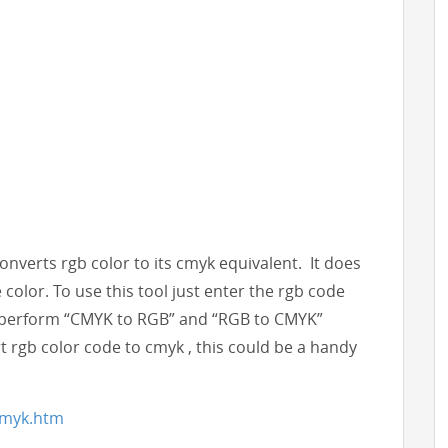
:
 converts rgb color to its cmyk equivalent. It does
color. To use this tool just enter the rgb code
can perform “CMYK to RGB” and “RGB to CMYK”
t rgb color code to cmyk , this could be a handy
2cmyk.htm