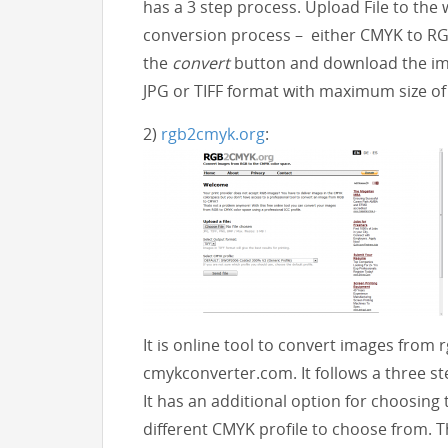
has a 3 step process. Upload File to the
conversion process – either CMYK to RGB
the
convert
button and download the im
JPG or TIFF format with maximum size of
2)
rgb2cmyk.org
:
It is online tool to convert images from 
cmykconverter.com. It follows a three st
It has an additional option for choosing 
different CMYK profile to choose from. 