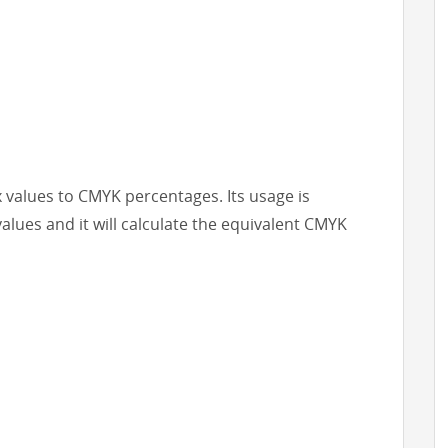
x values to CMYK percentages. Its usage is
values and it will calculate the equivalent CMYK