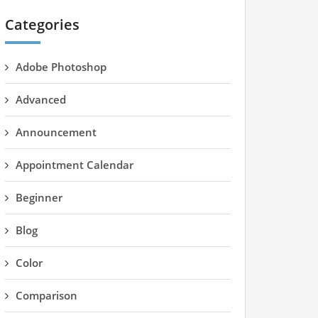
Categories
Adobe Photoshop
Advanced
Announcement
Appointment Calendar
Beginner
Blog
Color
Comparison