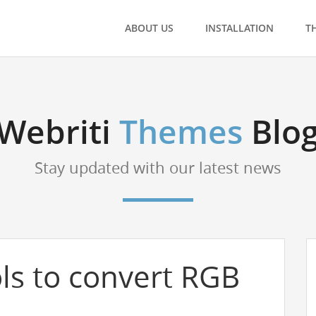
ABOUT US
INSTALLATION
T
Webriti
Themes
Blo
Stay updated with our latest news
ls to convert RGB