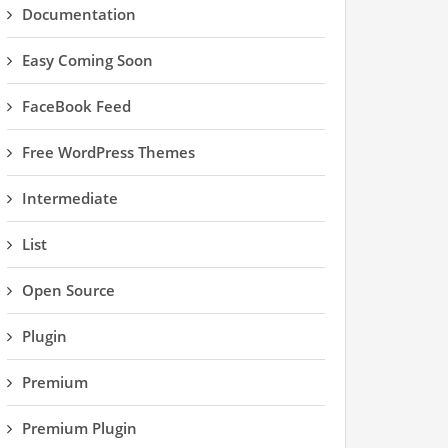
Documentation
Easy Coming Soon
FaceBook Feed
Free WordPress Themes
Intermediate
List
Open Source
Plugin
Premium
Premium Plugin