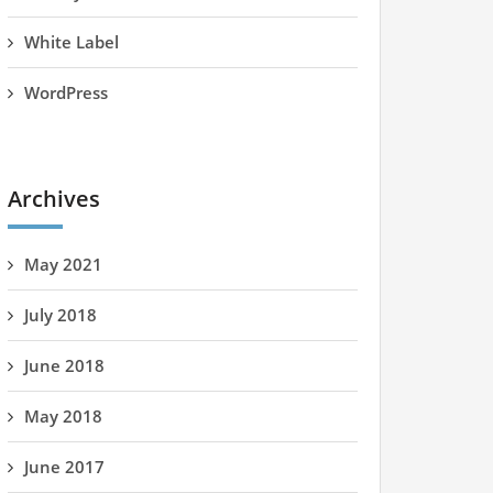
White Label
WordPress
Archives
May 2021
July 2018
June 2018
May 2018
June 2017