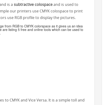
nd is a
subtractive colospace
and is used to
xample our printers use CMYK colospace to print
rs use RGB profile to display the pictures.
mage from RGB to CMYK colorspace as it gives us an idea
e are listing 5 free and online tools which can be used to
.
files to CMYK and Vice Versa. It is a simple toll and