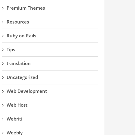
Premium Themes
Resources
Ruby on Rails
Tips
translation
Uncategorized
Web Development
Web Host
Webriti
Weebly