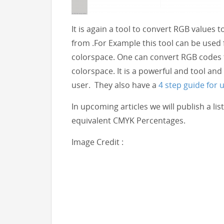
It is again a tool to convert RGB values 
from .For Example this tool can be used
colorspace. One can convert RGB codes 
colorspace. It is a powerful and tool and 
user. They also have a
4 step guide for u
In upcoming articles we will publish a l
equivalent CMYK Percentages.
Image Credit :