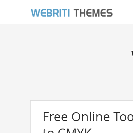
Free Online Too
to CMYK