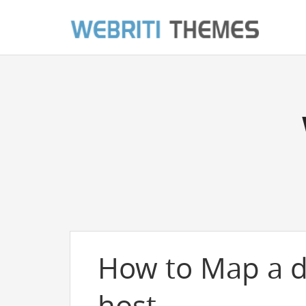
How to Map a 
host