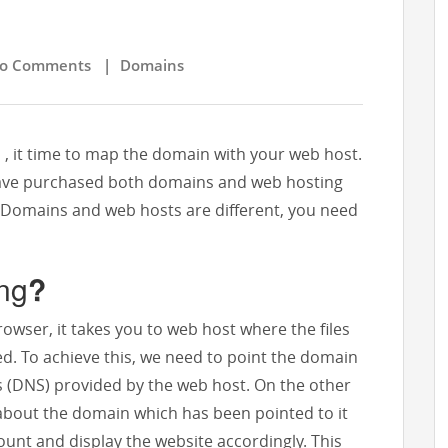
 Comments
|
Domains
, it time to map the domain with your web host.
 have purchased both domains and web hosting
r Domains and web hosts are different, you need
ng
?
wser, it takes you to web host where the files
red. To achieve this, we need to point the domain
(DNS) provided by the web host. On the other
about the domain which has been pointed to it
count and display the website accordingly. This