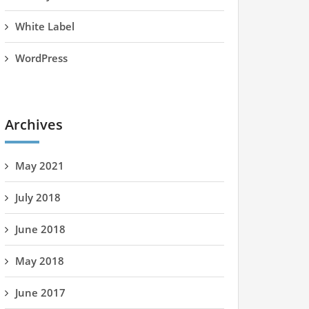
White Label
WordPress
Archives
May 2021
July 2018
June 2018
May 2018
June 2017