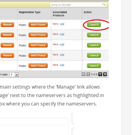
ain settings where the ‘Manage’ link allows
nage’ next to the nameservers as highlighted in
box where you can specify the nameservers.