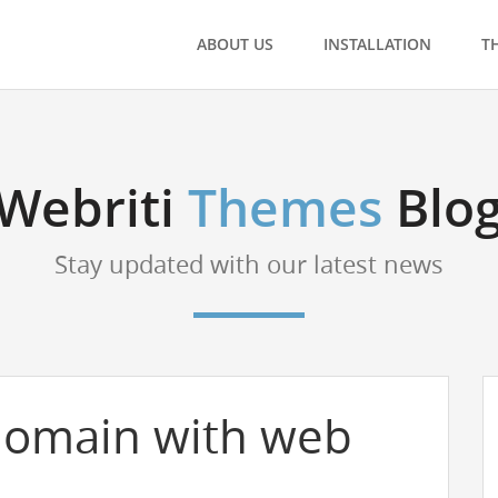
ABOUT US
INSTALLATION
T
Webriti
Themes
Blo
Stay updated with our latest news
domain with web