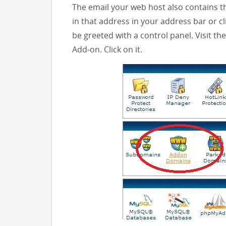
The email your web host also contains t
in that address in your address bar or clic
be greeted with a control panel. Visit th
Add-on. Click on it.