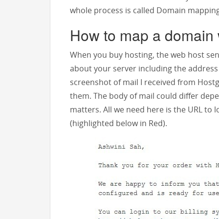
whole process is called Domain mapping
How to map a domain 
When you buy hosting, the web host sen
about your server including the address o
screenshot of mail I received from Host
them. The body of mail could differ dep
matters. All we need here is the URL to 
(highlighted below in Red).