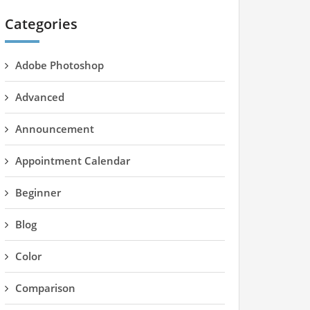
Categories
Adobe Photoshop
Advanced
Announcement
Appointment Calendar
Beginner
Blog
Color
Comparison