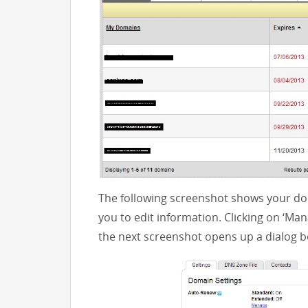
The following screenshot shows your dom
you to edit information. Clicking on ‘Ma
the next screenshot opens up a dialog 