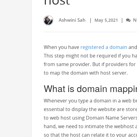
Ashwini Sah
|
|
No
May 5,2021
When you have
registered a domain
and 
This step might not be required if you
from same provider. But if providers fo
to map the domain with host server.
What is domain mappi
Whenever you type a domain in a web bro
essential to display the website are sto
to web host using Domain Name Servers 
hand, we need to intimate the webhost 
so that the host can relate it to your ac