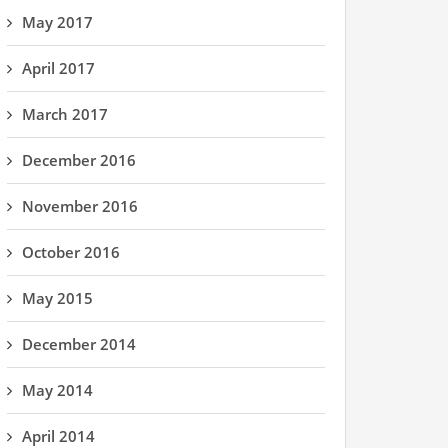
May 2017
April 2017
March 2017
December 2016
November 2016
October 2016
May 2015
December 2014
May 2014
April 2014