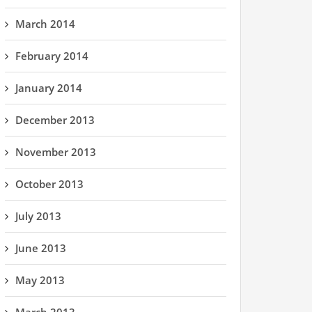
March 2014
February 2014
January 2014
December 2013
November 2013
October 2013
July 2013
June 2013
May 2013