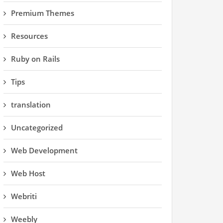
Premium Themes
Resources
Ruby on Rails
Tips
translation
Uncategorized
Web Development
Web Host
Webriti
Weebly