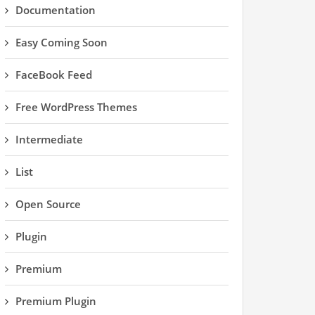
Documentation
Easy Coming Soon
FaceBook Feed
Free WordPress Themes
Intermediate
List
Open Source
Plugin
Premium
Premium Plugin