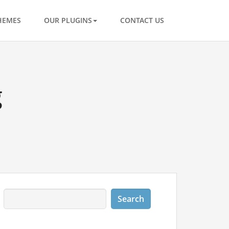
HEMES
OUR PLUGINS
CONTACT US
g