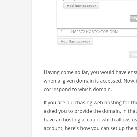
Having come so far, you would have ensu
when a given domain is accessed. Now, it
correspond to which domain.
If you are purchasing web hosting for th
asked you to provide the domain, in that 
have an hosting account which allows u
account, here’s how you can set up the