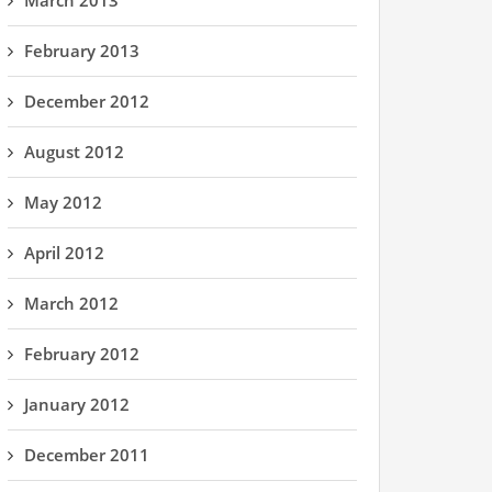
March 2013
February 2013
December 2012
August 2012
May 2012
April 2012
March 2012
February 2012
January 2012
December 2011