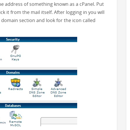
he address of something known as a cPanel. Put
k it from the mail itself. After logging in you will
e domain section and look for the icon called