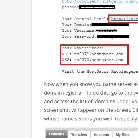
Now when you know you name server add
domain registrar. To do this, go to the
and access the list of domains under yo
screenshot will appear on the screen. C
whose name servers you wish to specify.