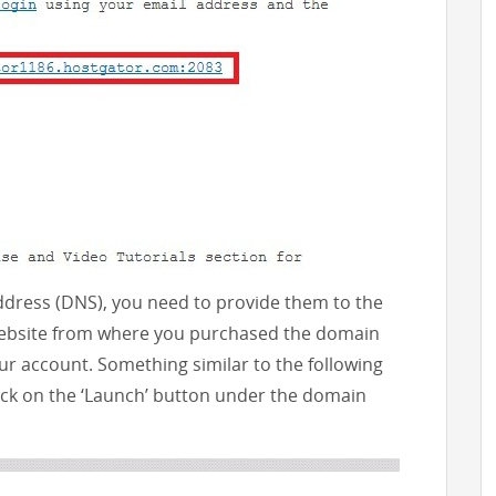
ress (DNS), you need to provide them to the
 website from where you purchased the domain
ur account. Something similar to the following
lick on the ‘Launch’ button under the domain