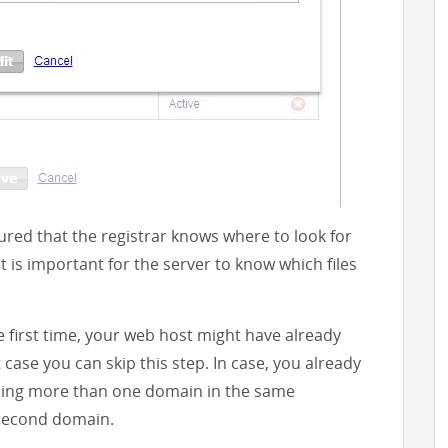
red that the registrar knows where to look for
 is important for the server to know which files
e first time, your web host might have already
case you can skip this step. In case, you already
sing more than one domain in the same
 second domain.