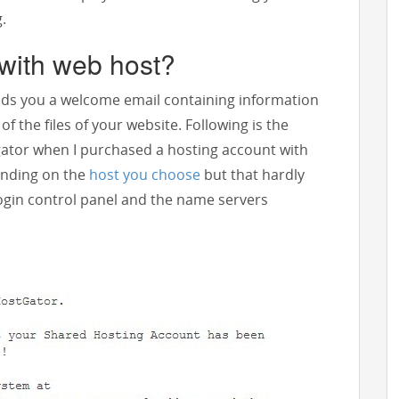
.
with web host?
ds you a welcome email containing information
f the files of your website. Following is the
gator when I purchased a hosting account with
ending on the
host you choose
but that hardly
login control panel and the name servers