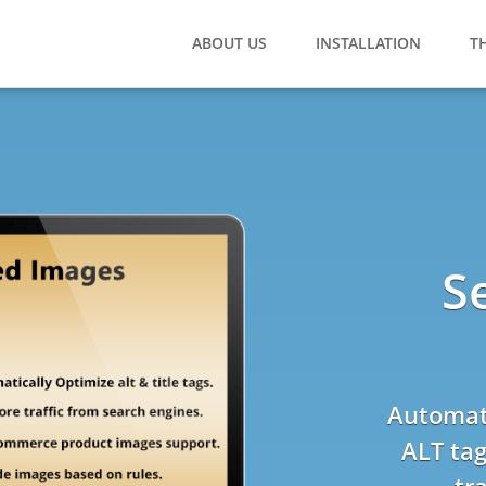
ABOUT US
INSTALLATION
T
S
Automati
ALT tag