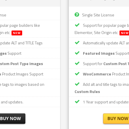
ense
Single Site License
pular page builders like
Support for popular page bu
gin etc
Elementor, Site Origin etc
NEW
NEW
update ALT and TITLE Tags
Automatically update ALT a
ages
Support
Featured Images
Suppor
stom Post Type Images
Support for
Custom Post 
e
Product Images Support
WooCommerce
Product I
le tags to images based on
Add alt and title tags to i
Custom Rules
 and updates.
1 Year support and update
BUY NOW
BUY NOW