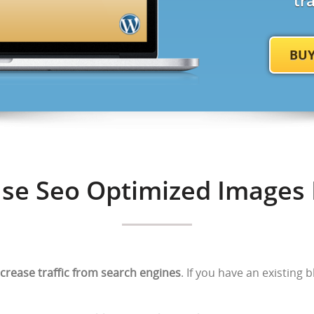
tr
BU
se Seo Optimized Images 
ncrease traffic from search engines
. If you have an existing 