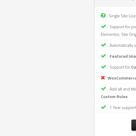
Single Site Lic
Support for po
Elementor, Site Ori
Automatically 
Featured Im
Support for
Cu
WooCommerc
Add alt and tit
Custom Rules
1 Year support