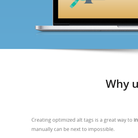
Why u
Creating optimized alt tags is a great way to
i
manually can be next to impossible.