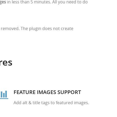
ages
in less than 5 minutes. All you need to do
be removed. The plugin does not create
res
FEATURE IMAGES SUPPORT
Add alt & title tags to featured images.