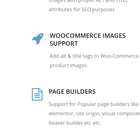
images with proper ALT and TITLE
attributes for SEO purposes
WOOCOMMERCE IMAGES
SUPPORT
Add alt & title tags to Woo-Commerce
product images.
PAGE BUILDERS
Support for Popular page builders like
elementor, site origin, visual composer
beaver builder etc etc.