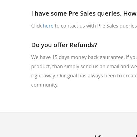
I have some Pre Sales queries. How 
Click
here
to contact us with Pre Sales queries
Do you offer Refunds?
We have 15 days money back gaurantee. If you 
product, than simply send us an email and we
right away. Our goal has always been to create
community.