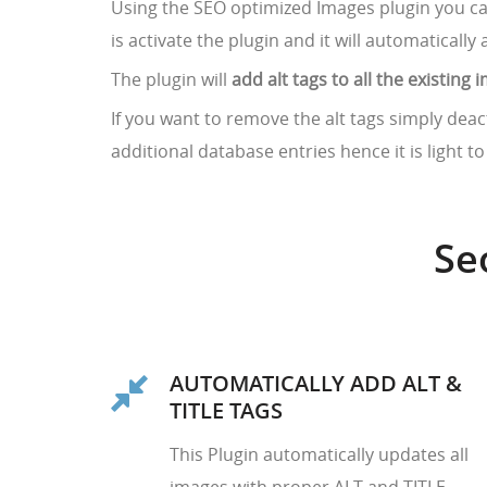
Using the SEO optimized Images plugin you c
is activate the plugin and it will automatically 
The plugin will
add alt tags to all the existin
If you want to remove the alt tags simply deac
additional database entries hence it is light t
Se
AUTOMATICALLY ADD ALT &
TITLE TAGS
This Plugin automatically updates all