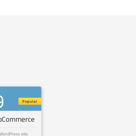
9
Popular
ooCommerce
 WordPress site.