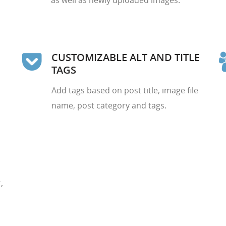
as well as newly uploaded images.
CUSTOMIZABLE ALT AND TITLE
TAGS
Add tags based on post title, image file
name, post category and tags.
,