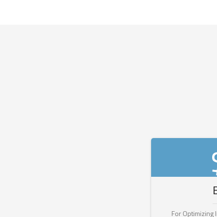
For Optimizing 