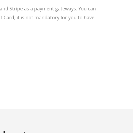
 and Stripe as a payment gateways. You can
bit Card, it is not mandatory for you to have