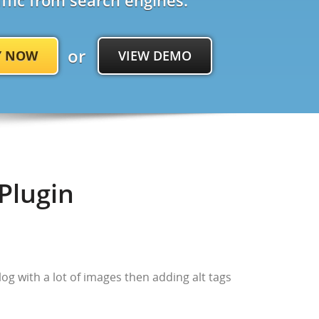
affic from search engines.
or
Y NOW
VIEW DEMO
Plugin
blog with a lot of images then adding alt tags