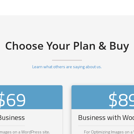
Choose Your Plan & Buy
Learn what others are saying about us.
$69
$8
Business
Business with W
Images on a WordPress site.
For Optimizing Images on a