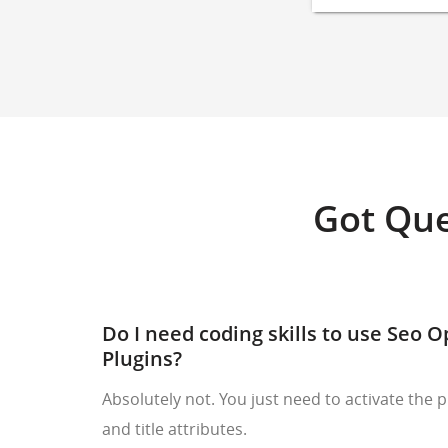
Got Que
Do I need coding skills to use Seo 
Plugins?
Absolutely not. You just need to activate the p
and title attributes.