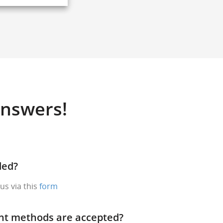
Answers!
ded?
us via this
form
nt methods are accepted?