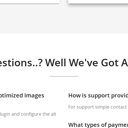
stions..? Well We've Got 
Optimized Images
How is support provi
For support simple contact 
lugin and configure the alt
What types of payme