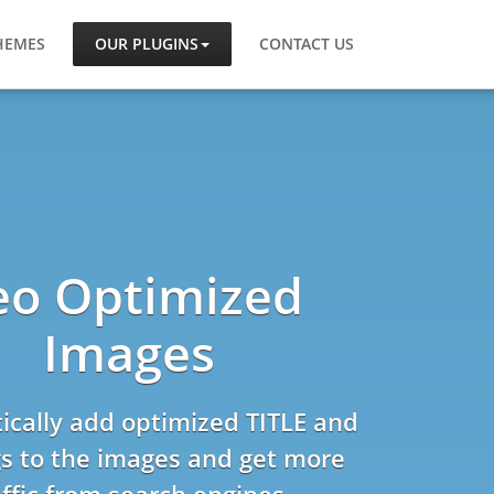
HEMES
OUR PLUGINS
CONTACT US
eo Optimized
Images
cally add optimized TITLE and
s to the images and get more