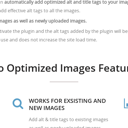
an
automatically add optimized alt and title tags to your im
add effective alt tags to all the images.
g images as well as newly uploaded images.
tivate the plugin and the alt tags added by the plugin will 
o use and does not increase the site load time.
o Optimized Images Featu
WORKS FOR EXSISTING AND
NEW IMAGES
Add alt & title tags to existing images