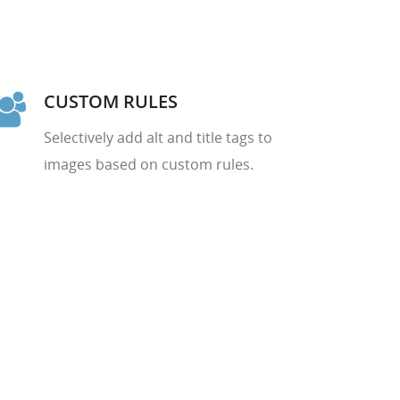
CUSTOM RULES
Selectively add alt and title tags to
images based on custom rules.