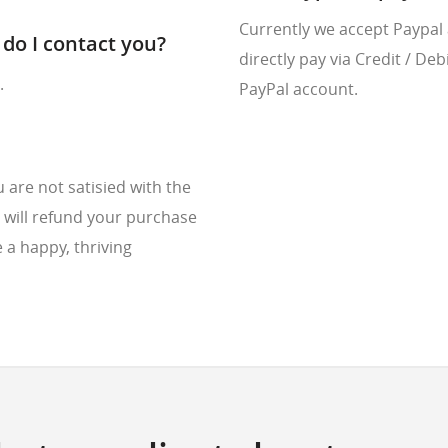
Currently we accept Paypal
do I contact you?
directly pay via Credit / De
.
PayPal account.
are not satisied with the
 will refund your purchase
 a happy, thriving