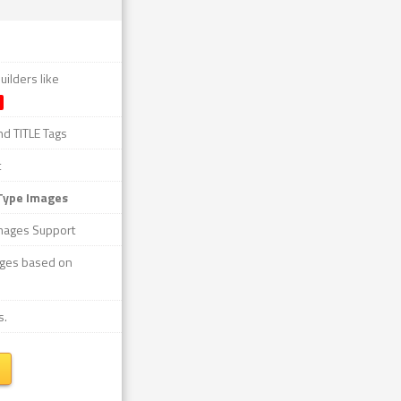
ilders like
nd TITLE Tags
t
Type Images
mages Support
mages based on
s.