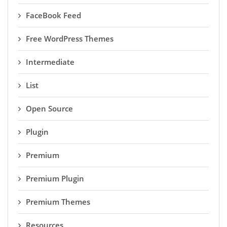
FaceBook Feed
Free WordPress Themes
Intermediate
List
Open Source
Plugin
Premium
Premium Plugin
Premium Themes
Resources