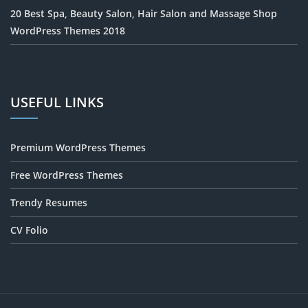
20 Best Spa, Beauty Salon, Hair Salon and Massage Shop
WordPress Themes 2018
USEFUL LINKS
Premium WordPress Themes
Free WordPress Themes
Trendy Resumes
CV Folio