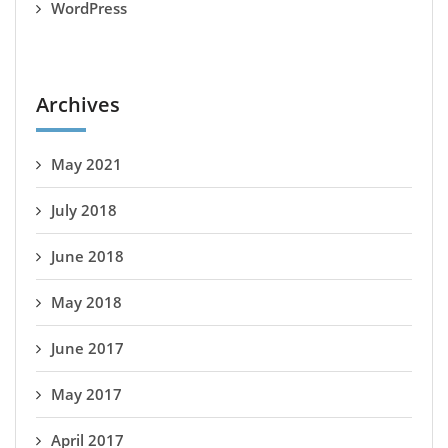
WordPress
Archives
May 2021
July 2018
June 2018
May 2018
June 2017
May 2017
April 2017