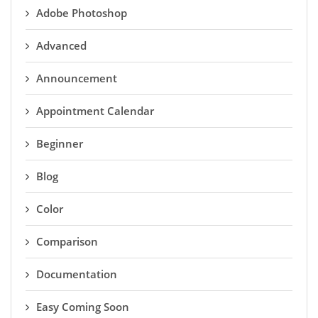
Adobe Photoshop
Advanced
Announcement
Appointment Calendar
Beginner
Blog
Color
Comparison
Documentation
Easy Coming Soon