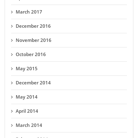
March 2017
December 2016
November 2016
October 2016
May 2015
December 2014
May 2014
April 2014
March 2014