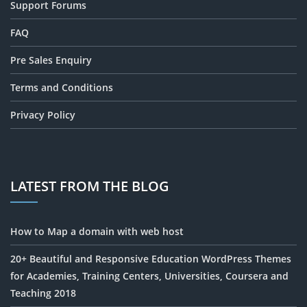
Support Forums
FAQ
Pre Sales Enquiry
Terms and Conditions
Privacy Policy
LATEST FROM THE BLOG
How to Map a domain with web host
20+ Beautiful and Responsive Education WordPress Themes
for Academies, Training Centers, Universities, Coursera and
Teaching 2018