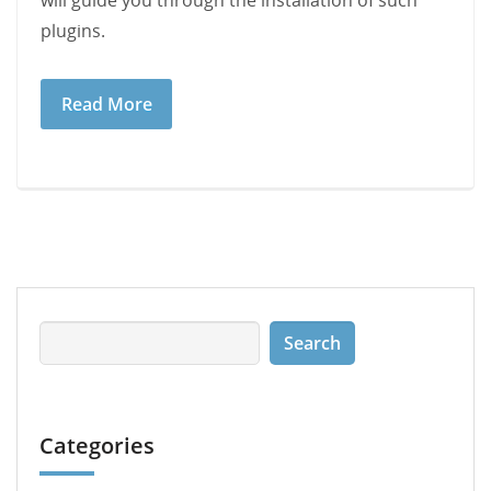
will guide you through the installation of such
plugins.
Read More
Categories