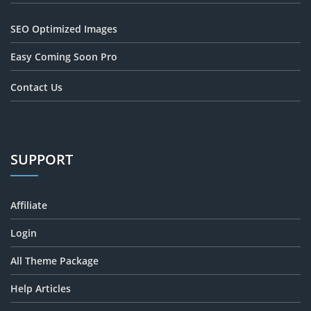
SEO Optimized Images
Easy Coming Soon Pro
Contact Us
SUPPORT
Affiliate
Login
All Theme Package
Help Articles