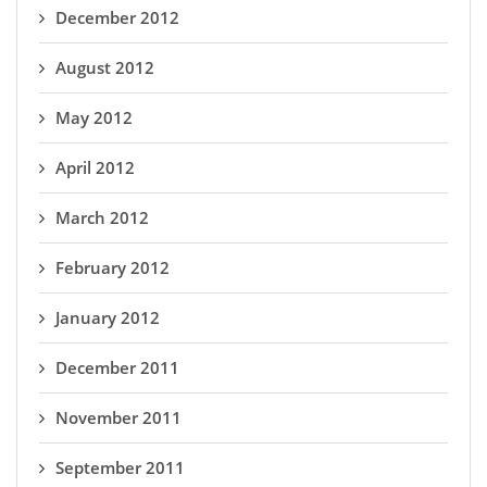
December 2012
August 2012
May 2012
April 2012
March 2012
February 2012
January 2012
December 2011
November 2011
September 2011