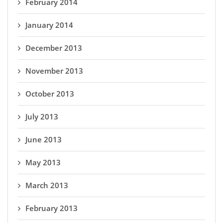
February 2014
January 2014
December 2013
November 2013
October 2013
July 2013
June 2013
May 2013
March 2013
February 2013