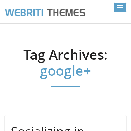
Toggl
navig
Tag Archives:
google+