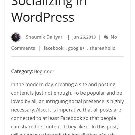
Socializing in
WordPress
Shaumik Daityari
|
|
No
Jun 26,2013
Comments
|
facebook
google+
shareaholic
,
,
Category:
Beginner
In the modern day, creating a site and posting
content is just not enough. To be popular and be
loved by all, an intriguing social presence is highly
necessary. Also, it is imperative that all posts are
connected to at least Facebook so that people
can share the content if they like it. In this post, I