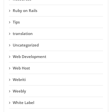
Ruby on Rails
Tips
translation
Uncategorized
Web Development
Web Host
Webriti
Weebly
White Label