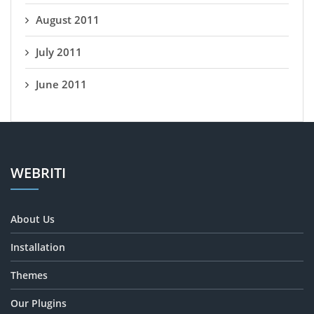
August 2011
July 2011
June 2011
WEBRITI
About Us
Installation
Themes
Our Plugins