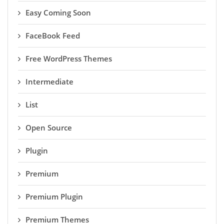
Easy Coming Soon
FaceBook Feed
Free WordPress Themes
Intermediate
List
Open Source
Plugin
Premium
Premium Plugin
Premium Themes