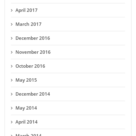
April 2017
March 2017
December 2016
November 2016
October 2016
May 2015
December 2014
May 2014
April 2014
March 2014