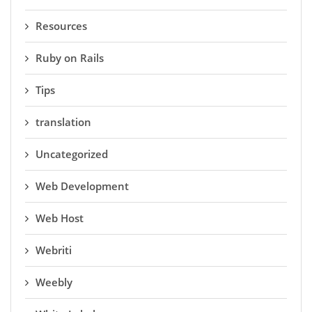
Resources
Ruby on Rails
Tips
translation
Uncategorized
Web Development
Web Host
Webriti
Weebly