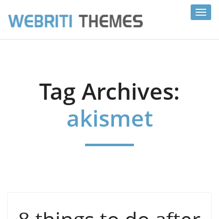
Toggl
navig
Tag Archives:
akismet