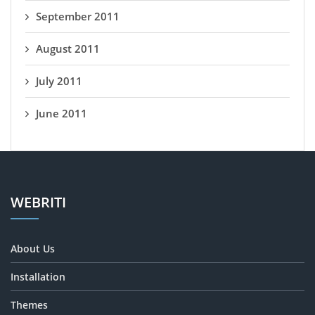
September 2011
August 2011
July 2011
June 2011
WEBRITI
About Us
Installation
Themes