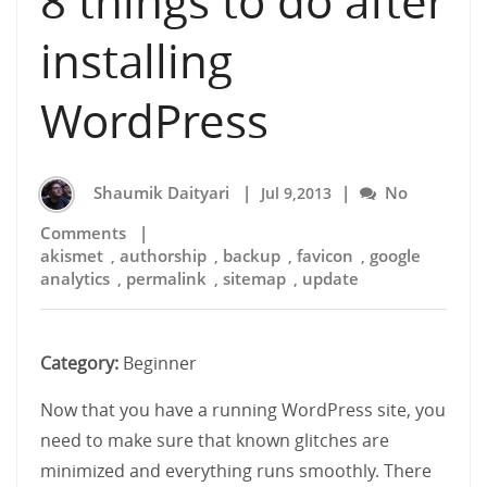
8 things to do after
installing
WordPress
Shaumik Daityari
|
|
No
Jul 9,2013
Comments
|
akismet
authorship
backup
favicon
google
,
,
,
,
analytics
permalink
sitemap
update
,
,
,
Category:
Beginner
Now that you have a running WordPress site, you
need to make sure that known glitches are
minimized and everything runs smoothly. There