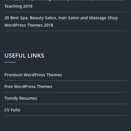
Teaching 2018
20 Best Spa, Beauty Salon, Hair Salon and Massage Shop
WordPress Themes 2018
USEFUL LINKS
Premium WordPress Themes
Free WordPress Themes
Trendy Resumes
CV Folio