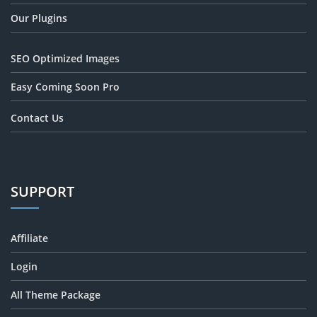
Our Plugins
SEO Optimized Images
Easy Coming Soon Pro
Contact Us
SUPPORT
Affiliate
Login
All Theme Package