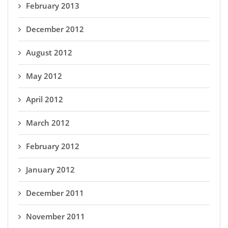
February 2013
December 2012
August 2012
May 2012
April 2012
March 2012
February 2012
January 2012
December 2011
November 2011