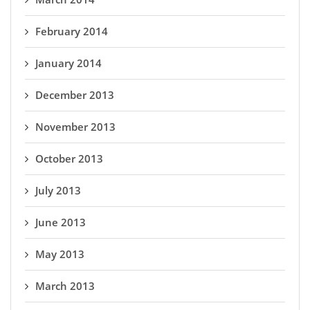
February 2014
January 2014
December 2013
November 2013
October 2013
July 2013
June 2013
May 2013
March 2013