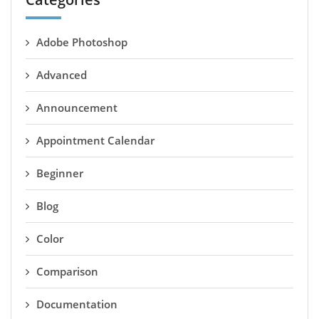
Adobe Photoshop
Advanced
Announcement
Appointment Calendar
Beginner
Blog
Color
Comparison
Documentation