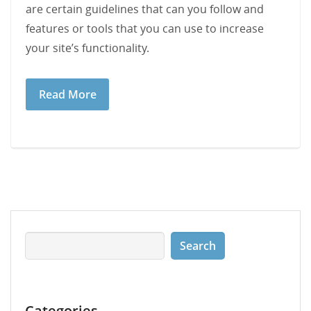
are certain guidelines that can you follow and
features or tools that you can use to increase
your site’s functionality.
Read More
Categories