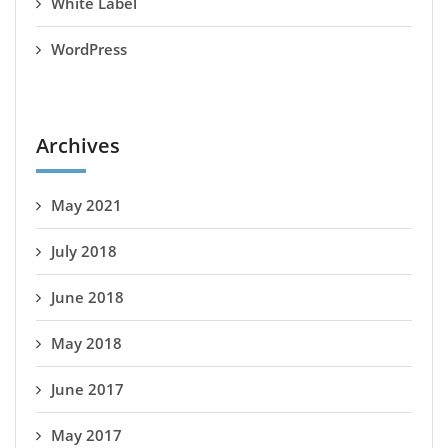
White Label
WordPress
Archives
May 2021
July 2018
June 2018
May 2018
June 2017
May 2017