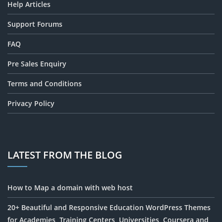
Help Articles
Support Forums
FAQ
Pre Sales Enquiry
Terms and Conditions
Privacy Policy
LATEST FROM THE BLOG
How to Map a domain with web host
20+ Beautiful and Responsive Education WordPress Themes
for Academies, Training Centers, Universities, Coursera and