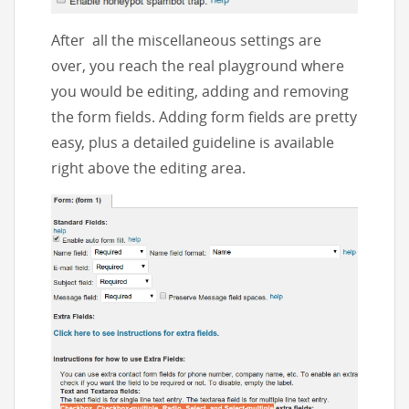
After all the miscellaneous settings are
over, you reach the real playground where
you would be editing, adding and removing
the form fields. Adding form fields are pretty
easy, plus a detailed guideline is available
right above the editing area.