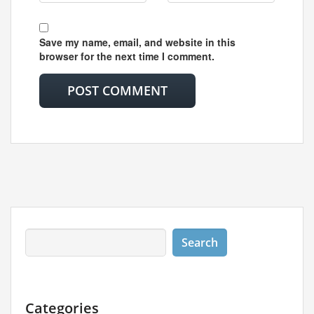
Save my name, email, and website in this
browser for the next time I comment.
Categories