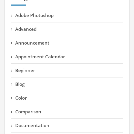
Adobe Photoshop
Advanced
Announcement
Appointment Calendar
Beginner
Blog
Color
Comparison
Documentation