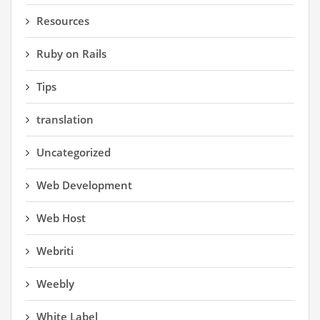
Resources
Ruby on Rails
Tips
translation
Uncategorized
Web Development
Web Host
Webriti
Weebly
White Label