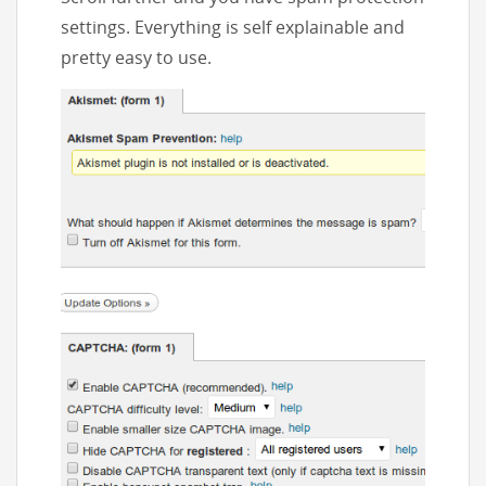
settings. Everything is self explainable and
pretty easy to use.