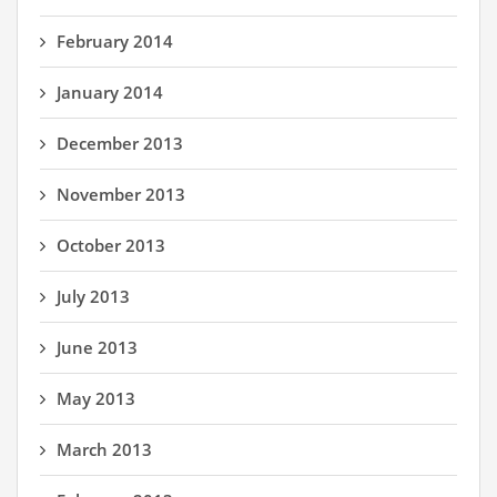
February 2014
January 2014
December 2013
November 2013
October 2013
July 2013
June 2013
May 2013
March 2013