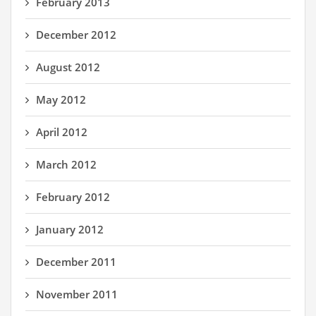
February 2013
December 2012
August 2012
May 2012
April 2012
March 2012
February 2012
January 2012
December 2011
November 2011