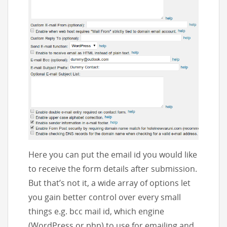
Here you can put the email id you would like
to receive the form details after submission.
But that’s not it, a wide array of options let
you gain better control over every small
things e.g. bcc mail id, which engine
(WordPress or php) to use for emailing and