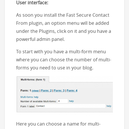
User interface:
As soon you install the Fast Secure Contact
From plugin, an option menu will be added
under the Plugins, click on it and you have a
powerful admin panel.
To start with you have a multi-form menu
where you can choose the number of multi-
forms you need to use in your blog.
Here you can choose a name for multi-