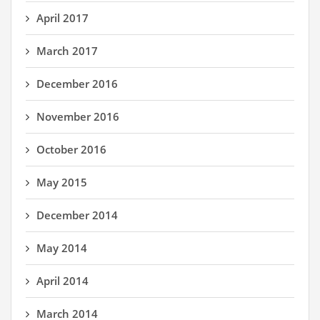
April 2017
March 2017
December 2016
November 2016
October 2016
May 2015
December 2014
May 2014
April 2014
March 2014