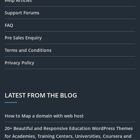
Help Articles
Support Forums
FAQ
Pre Sales Enquiry
Terms and Conditions
Privacy Policy
LATEST FROM THE BLOG
How to Map a domain with web host
20+ Beautiful and Responsive Education WordPress Themes
for Academies, Training Centers, Universities, Coursera and