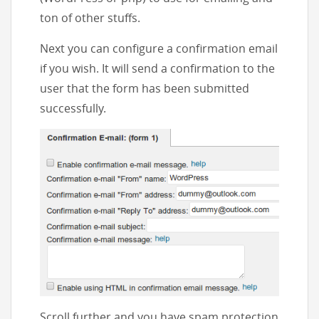
ton of other stuffs.
Next you can configure a confirmation email
if you wish. It will send a confirmation to the
user that the form has been submitted
successfully.
Scroll further and you have spam protection