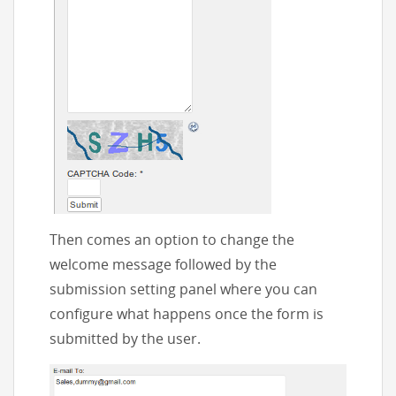
Then comes an option to change the
welcome message followed by the
submission setting panel where you can
configure what happens once the form is
submitted by the user.