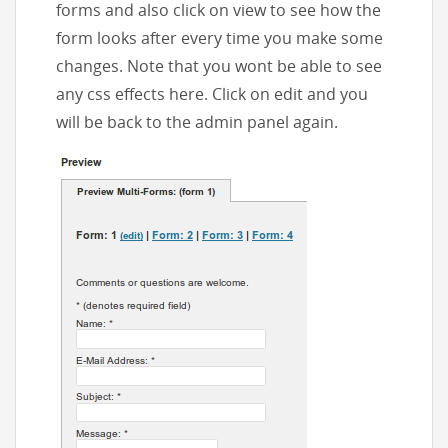
forms and also click on view to see how the
form looks after every time you make some
changes. Note that you wont be able to see
any css effects here. Click on edit and you
will be back to the admin panel again.