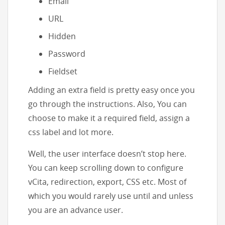
Email
URL
Hidden
Password
Fieldset
Adding an extra field is pretty easy once you
go through the instructions. Also, You can
choose to make it a required field, assign a
css label and lot more.
Well, the user interface doesn’t stop here.
You can keep scrolling down to configure
vCita, redirection, export, CSS etc. Most of
which you would rarely use until and unless
you are an advance user.