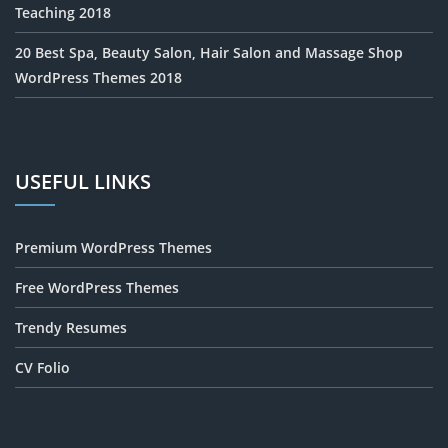
Teaching 2018
20 Best Spa, Beauty Salon, Hair Salon and Massage Shop
WordPress Themes 2018
USEFUL LINKS
Premium WordPress Themes
Free WordPress Themes
Trendy Resumes
CV Folio