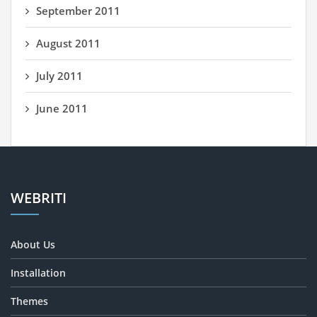
September 2011
August 2011
July 2011
June 2011
WEBRITI
About Us
Installation
Themes