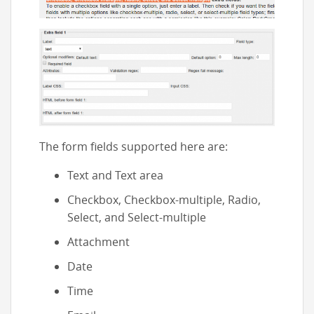
The form fields supported here are:
Text and Text area
Checkbox, Checkbox-multiple, Radio,
Select, and Select-multiple
Attachment
Date
Time