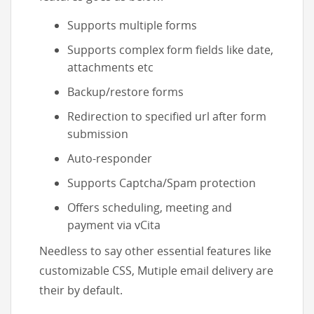
Supports multiple forms
Supports complex form fields like date,
attachments etc
Backup/restore forms
Redirection to specified url after form
submission
Auto-responder
Supports Captcha/Spam protection
Offers scheduling, meeting and
payment via vCita
Needless to say other essential features like
customizable CSS, Mutiple email delivery are
their by default.