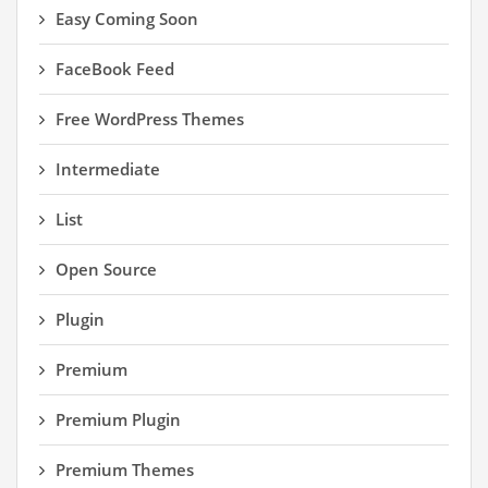
Easy Coming Soon
FaceBook Feed
Free WordPress Themes
Intermediate
List
Open Source
Plugin
Premium
Premium Plugin
Premium Themes