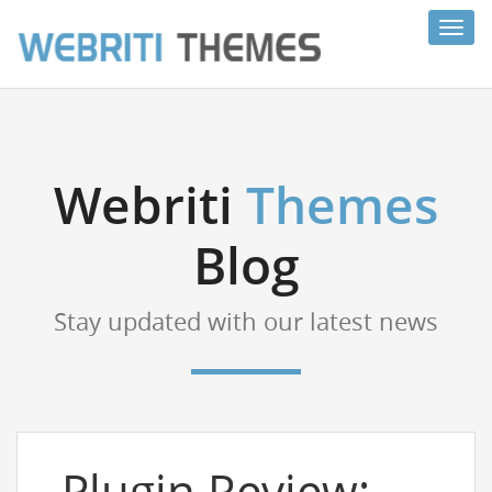
Toggl
navig
Webriti
Themes
Blog
Stay updated with our latest news
Plugin Review: