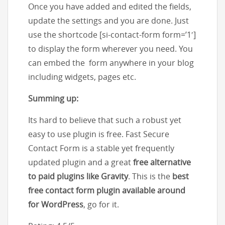
Once you have added and edited the fields,
update the settings and you are done. Just
use the shortcode [si-contact-form form=’1′]
to display the form wherever you need. You
can embed the form anywhere in your blog
including widgets, pages etc.
Summing up:
Its hard to believe that such a robust yet
easy to use plugin is free. Fast Secure
Contact Form is a stable yet frequently
updated plugin and a great
free alternative
to paid plugins like Gravity
. This is the
best
free contact form plugin available around
for WordPress
, go for it.