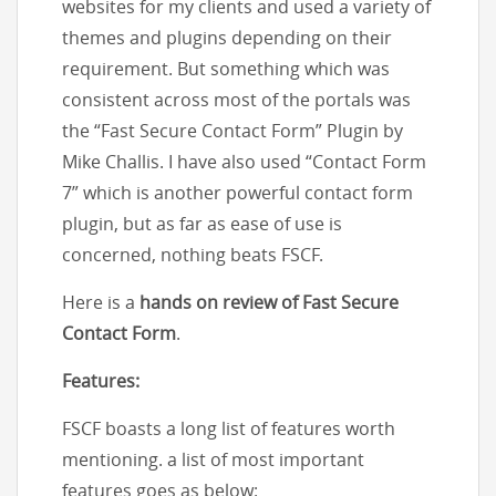
websites for my clients and used a variety of
themes and plugins depending on their
requirement. But something which was
consistent across most of the portals was
the “Fast Secure Contact Form” Plugin by
Mike Challis. I have also used “Contact Form
7” which is another powerful contact form
plugin, but as far as ease of use is
concerned, nothing beats FSCF.
Here is a
hands on review of Fast Secure
Contact Form
.
Features:
FSCF boasts a long list of features worth
mentioning. a list of most important
features goes as below: