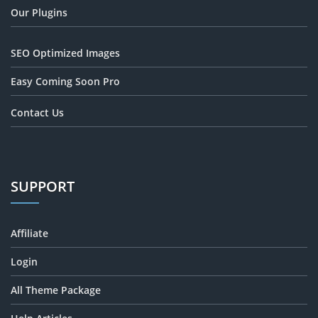
Our Plugins
SEO Optimized Images
Easy Coming Soon Pro
Contact Us
SUPPORT
Affiliate
Login
All Theme Package