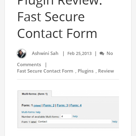
Fast Secure
Contact Form
Ashwini Sah
|
|
No
Feb 25,2013
Comments
|
Fast Secure Contact Form
Plugins
Review
,
,