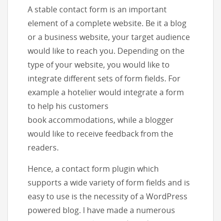
A stable contact form is an important
element of a complete website. Be it a blog
or a business website, your target audience
would like to reach you. Depending on the
type of your website, you would like to
integrate different sets of form fields. For
example a hotelier would integrate a form
to help his customers
book accommodations, while a blogger
would like to receive feedback from the
readers.
Hence, a contact form plugin which
supports a wide variety of form fields and is
easy to use is the necessity of a WordPress
powered blog. I have made a numerous