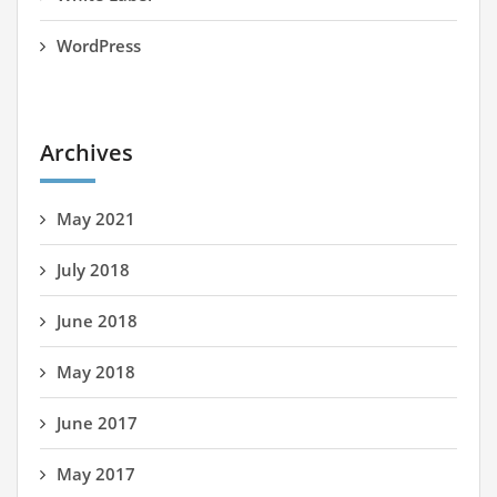
WordPress
Archives
May 2021
July 2018
June 2018
May 2018
June 2017
May 2017