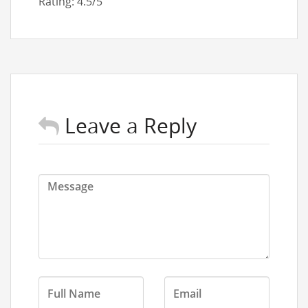
Rating: 4.5/5
Leave a Reply