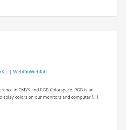
YK | | WebRitiWebRiti
fference in CMYK and RGB Colorspace. RGB is an
o display colors on our monitors and computer […]