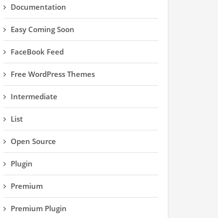
Documentation
Easy Coming Soon
FaceBook Feed
Free WordPress Themes
Intermediate
List
Open Source
Plugin
Premium
Premium Plugin