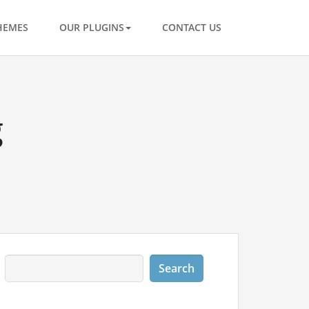
HEMES
OUR PLUGINS
CONTACT US
g