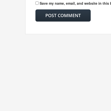
Save my name, email, and website in this 