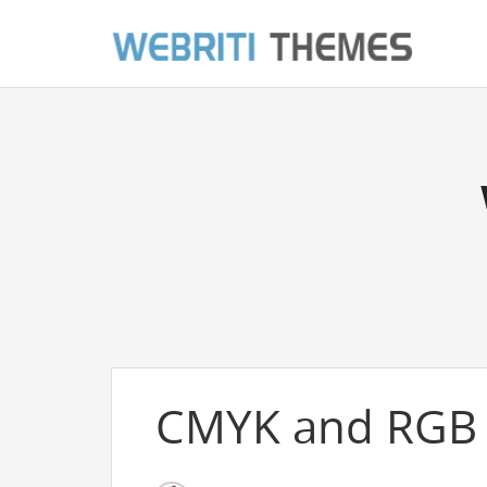
CMYK and RGB 