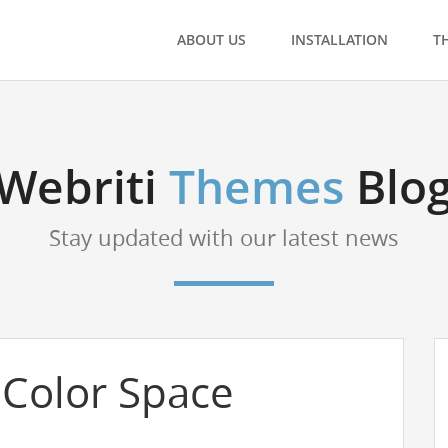
ABOUT US
INSTALLATION
T
Webriti
Themes
Blo
Stay updated with our latest news
Color Space