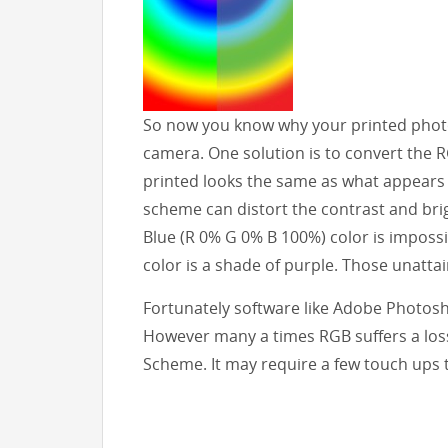
So now you know why your printed photo
camera. One solution is to convert the 
printed looks the same as what appears
scheme can distort the contrast and brig
Blue (R 0% G 0% B 100%) color is impossi
color is a shade of purple. Those unattai
Fortunately software like Adobe Photosh
However many a times RGB suffers a los
Scheme. It may require a few touch ups 