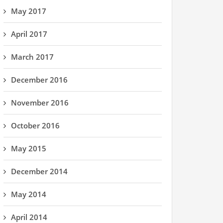
May 2017
April 2017
March 2017
December 2016
November 2016
October 2016
May 2015
December 2014
May 2014
April 2014