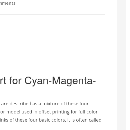
mments
rt for Cyan-Magenta-
s are described as a mixture of these four
r model used in offset printing for full-color
s of these four basic colors, it is often called