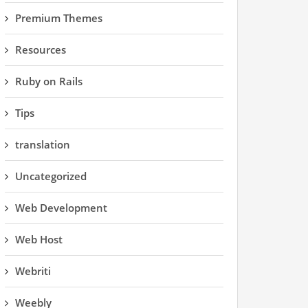
Premium Themes
Resources
Ruby on Rails
Tips
translation
Uncategorized
Web Development
Web Host
Webriti
Weebly