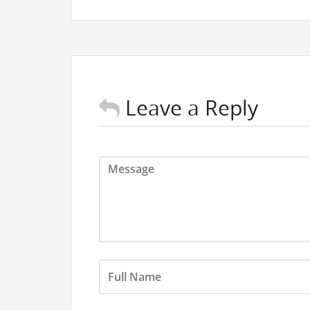
Leave a Reply