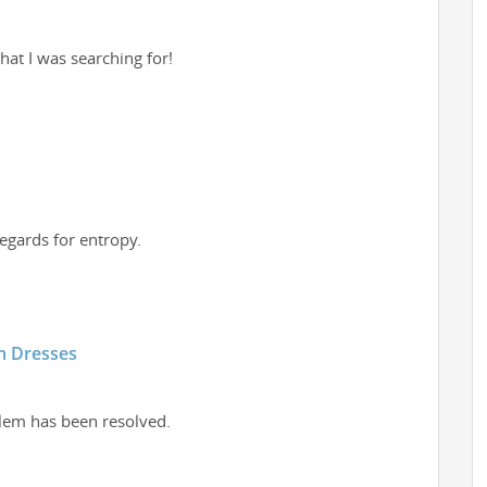
what I was searching for!
regards for entropy.
m Dresses
blem has been resolved.