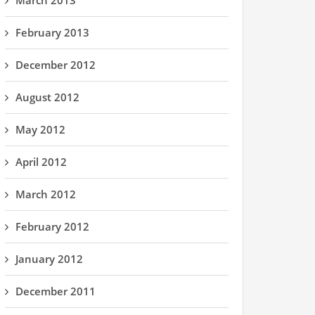
March 2013
February 2013
December 2012
August 2012
May 2012
April 2012
March 2012
February 2012
January 2012
December 2011