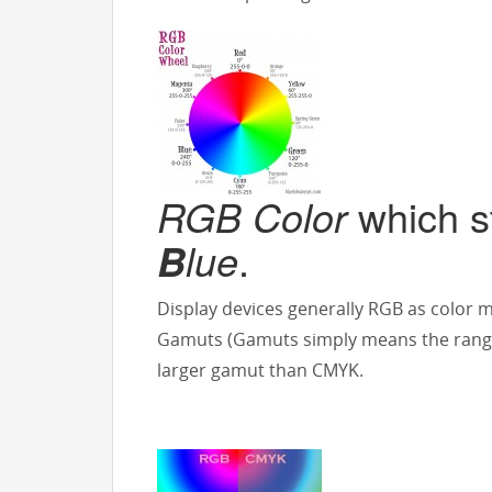
RGB Color
which s
lue
.
B
Display devices generally RGB as color 
Gamuts (Gamuts simply means the range
larger gamut than CMYK.