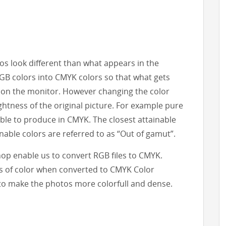
s look different than what appears in the
RGB colors into CMYK colors so that what gets
 on the monitor. However changing the color
htness of the original picture. For example pure
ble to produce in CMYK. The closest attainable
nable colors are referred to as “Out of gamut”.
op enable us to convert RGB files to CMYK.
s of color when converted to CMYK Color
to make the photos more colorfull and dense.