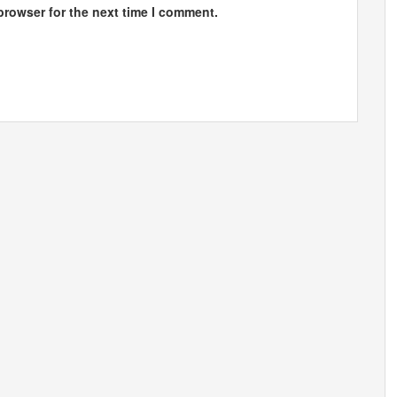
browser for the next time I comment.