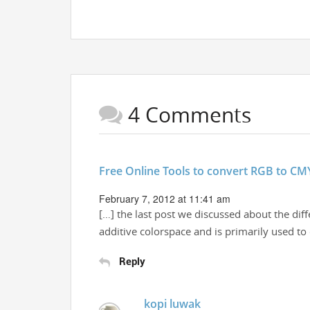
4 Comments
Free Online Tools to convert RGB to CM
February 7, 2012 at 11:41 am
[…] the last post we discussed about the di
additive colorspace and is primarily used t
Reply
kopi luwak