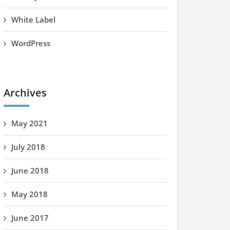
White Label
WordPress
Archives
May 2021
July 2018
June 2018
May 2018
June 2017