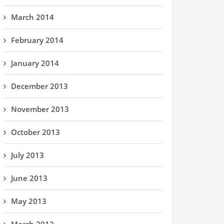
March 2014
February 2014
January 2014
December 2013
November 2013
October 2013
July 2013
June 2013
May 2013