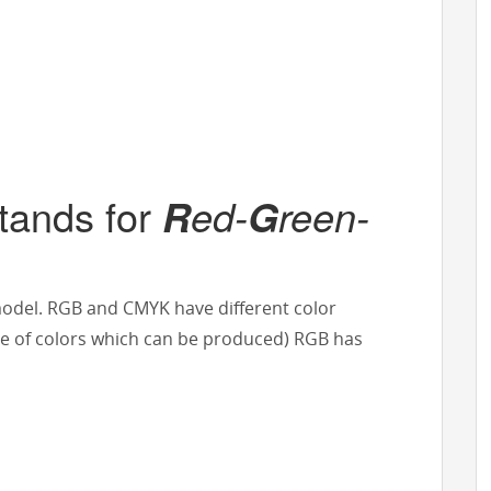
tands for
ed-
reen-
R
G
model. RGB and CMYK have different color
 of colors which can be produced) RGB has