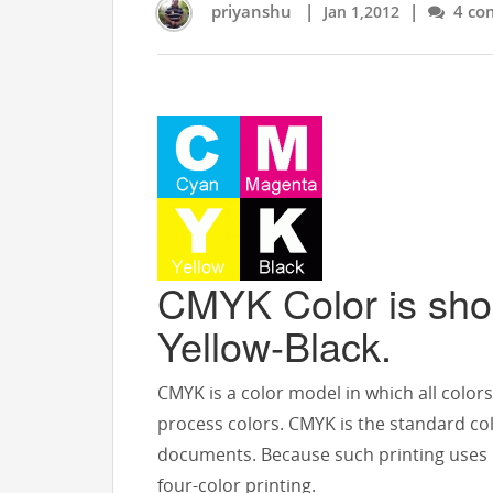
priyanshu
|
|
4 co
Jan 1,2012
CMYK Color is sho
Yellow-Black.
CMYK is a color model in which all color
process colors. CMYK is the standard colo
documents. Because such printing uses ink
four-color printing.