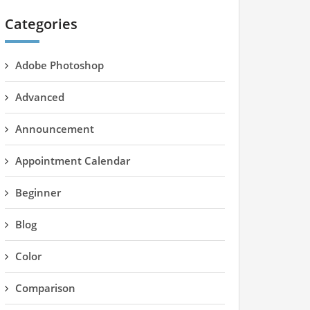
Categories
Adobe Photoshop
Advanced
Announcement
Appointment Calendar
Beginner
Blog
Color
Comparison