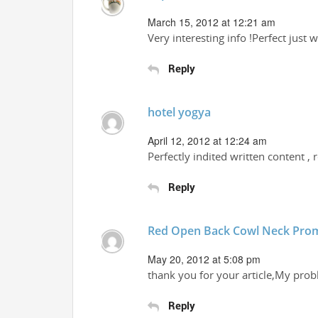
March 15, 2012 at 12:21 am
Very interesting info !Perfect just 
Reply
hotel yogya
April 12, 2012 at 12:24 am
Perfectly indited written content , 
Reply
Red Open Back Cowl Neck Pro
May 20, 2012 at 5:08 pm
thank you for your article,My pro
Reply