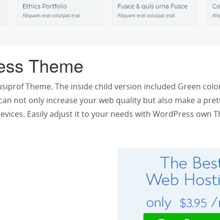
ess Theme
siprof Theme. The inside child version included Green color
an not only increase your web quality but also make a pret
l devices. Easily adjust it to your needs with WordPress ow