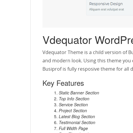
Vdequator WordPr
Vdequator Theme is a child version of Bu
and modern look. Using this theme you c
Busiprof is fully resposive theme for al
Key Features
Static Banner Section
Top Info Section
Service Section
Project Section
Latest Blog Section
Testimonial Section
Full Width Page