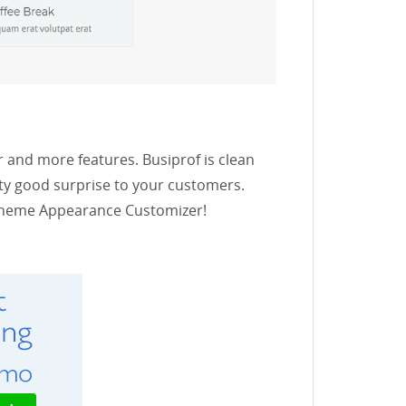
 and more features. Busiprof is clean
ty good surprise to your customers.
n Theme Appearance Customizer!