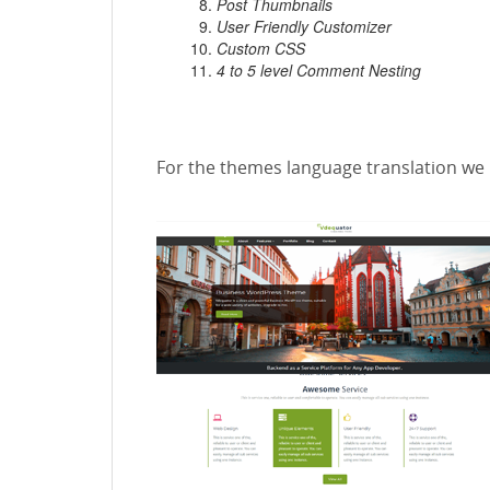
Post Thumbnails
User Friendly Customizer
Custom CSS
4 to 5 level Comment Nesting
For the themes language translation we 