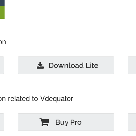
on
on related to Vdequator