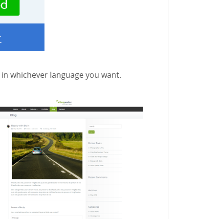
e in whichever language you want.