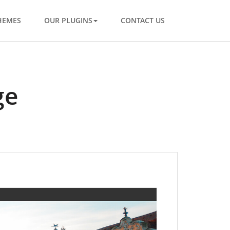
HEMES
OUR PLUGINS
CONTACT US
ge