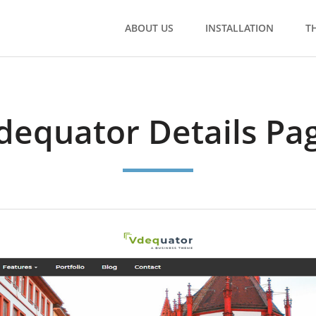
ABOUT US
INSTALLATION
T
dequator Details Pa