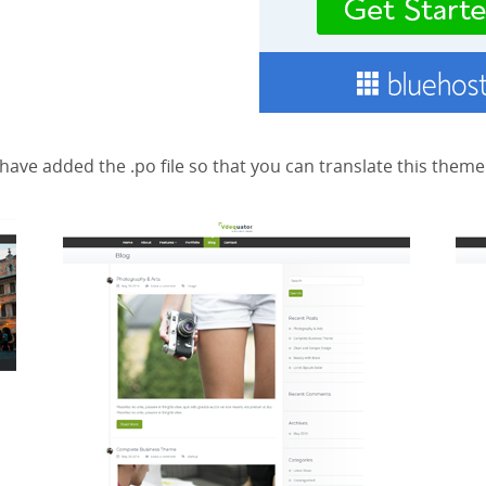
have added the .po file so that you can translate this them