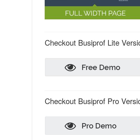
Checkout Busiprof Lite Versi
Checkout Busiprof Pro Versi