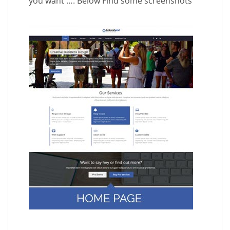
you want …. Below Find some screenshots