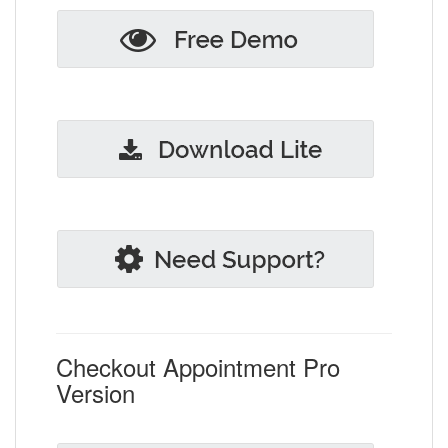
Checkout Appointment Pro
Version