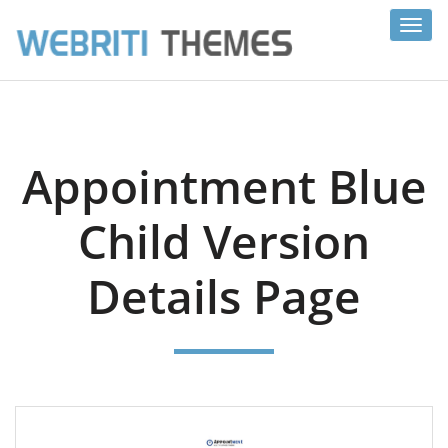
Toggl
navig
Appointment Blue
Child Version
Details Page