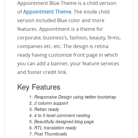
Appointment Blue Theme is a child version
of
Appointment Theme
. The inside child
version included Blue color and more
features. Appointment is a theme for
corporate, business’s, fashion, beauty, firms,
companies etc. etc. The design is retina
ready having customize front page in which
you can add a banner, your feature services
and footer credit link.
Key Features
Responsive Design using twitter bootstrap
2 column support
Retian ready
4 to 5 level comment nesting
Beautifully designed blog page
RTL translation ready
Post Thumbnails