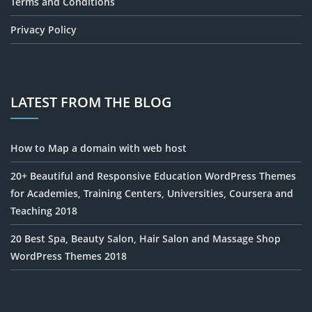
Terms and Conditions
Privacy Policy
LATEST FROM THE BLOG
How to Map a domain with web host
20+ Beautiful and Responsive Education WordPress Themes
for Academies, Training Centers, Universities, Coursera and
Teaching 2018
20 Best Spa, Beauty Salon, Hair Salon and Massage Shop
WordPress Themes 2018