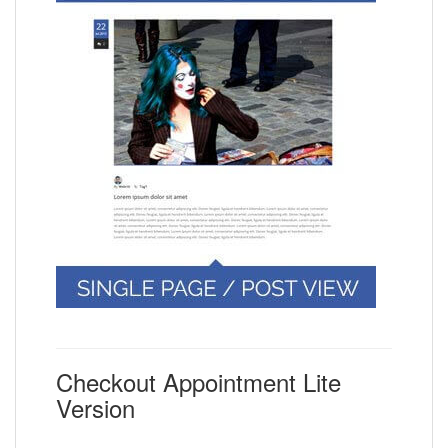
Checkout Appointment Lite
Version