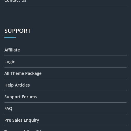
Contact Us
SUPPORT
Affiliate
Login
All Theme Package
Help Articles
Support Forums
FAQ
Pre Sales Enquiry