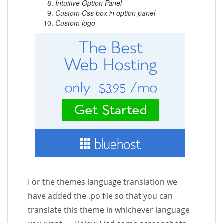
Intuitive Option Panel
Custom Css box in option panel
Custom logo
For the themes language translation we
have added the .po file so that you can
translate this theme in whichever language