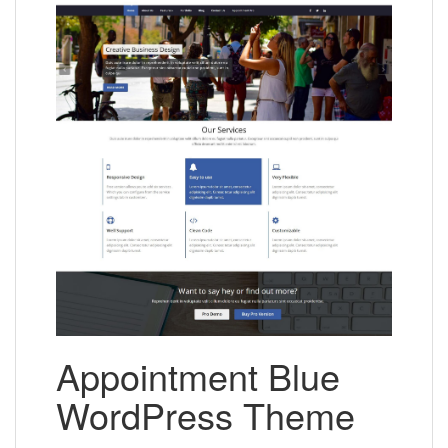
Appointment Blue
WordPress Theme