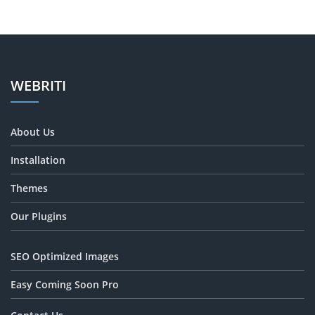
WEBRITI
About Us
Installation
Themes
Our Plugins
SEO Optimized Images
Easy Coming Soon Pro